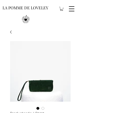
LA POMME DE LOVELEY