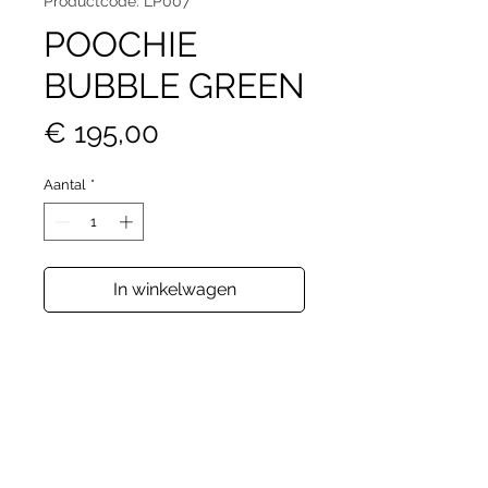
Productcode: LP007
POOCHIE
BUBBLE GREEN
Prijs
€ 195,00
Aantal
*
In winkelwagen
Sleek and versatile, this compact
pouch transforms effortlessly with
its adjustable strap—wear it
crossbody or on your arm. Perfect
for your essentials, its dimensions
(22cm x 12cm x 4cm) make it the